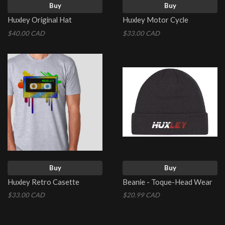
Buy
Buy
Huxley Original Hat
Huxley Motor Cycle
$40.00 CAD
$33.00 CAD
Buy
Buy
Huxley Retro Casette
Beanie - Toque-Head Wear
$33.00 CAD
$20.99 CAD