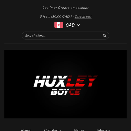
Log in
or
Create an account
0 item
(
$0.00 CAD
)
·
Check out
CAD
Search
Home
Catalog
News
More