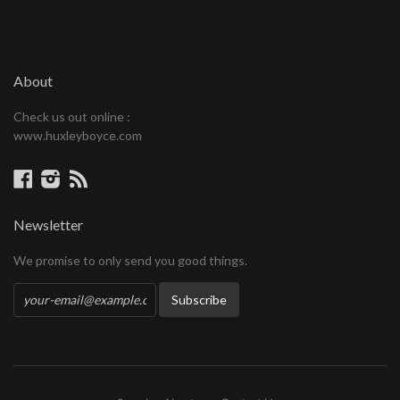
About
Check us out online :
www.huxleyboyce.com
Facebook
Instagram
RSS
Newsletter
We promise to only send you good things.