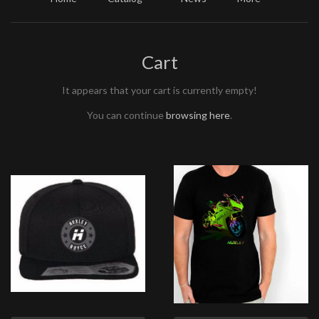
Cart
It appears that your cart is currently empty!
You can continue
browsing here
.